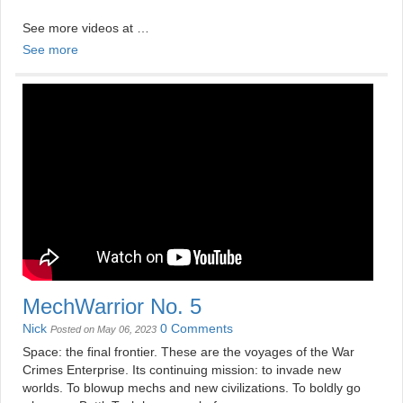
See more videos at
https://mildlydisappointing.com
See more
MechWarrior No. 5
Nick
0 Comments
Posted on May 06, 2023
Space: the final frontier. These are the voyages of the War
Crimes Enterprise. Its continuing mission: to invade new
worlds. To blowup mechs and new civilizations. To boldly go