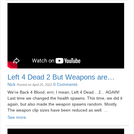
See more videos at
https://mildlydisappointing.com
Left 4 Dead 2 But Weapons are
Random
Nick
0 Comments
Posted on April 25, 2022
We're Back 4 Blood, errr, I mean, Left 4 Dead... 2... AGAIN!
Last time we changed the health spawns. This time, we did it
again, but also made the weapon spawns random. Mostly.
The weapon clip sizes have been reduced as well.
See more
See more videos at
https://mildlydisappointing.com