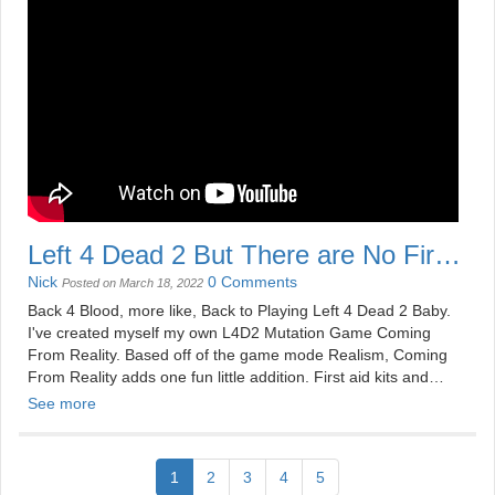
Left 4 Dead 2 But There are No First
Aid Kit
Nick
0 Comments
Posted on March 18, 2022
Back 4 Blood, more like, Back to Playing Left 4 Dead 2 Baby.
I've created myself my own L4D2 Mutation Game Coming
From Reality. Based off of the game mode Realism, Coming
From Reality adds one fun little addition. First aid kits and
ammo piles have been replaced with pills and defibrillators.
See more
Do think we have what it takes? Cause I'll tell yeah we
probably don't.
1
2
3
4
5
See more videos at