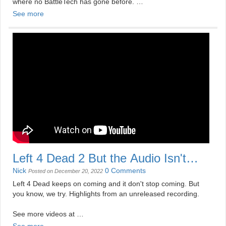
where no BattleTech has gone before.
See more
See more videos at
https://mildlydisappointing.com
Left 4 Dead 2 But the Audio Isn't
Very Good
Nick
0 Comments
Posted on December 20, 2022
Left 4 Dead keeps on coming and it don't stop coming. But
you know, we try. Highlights from an unreleased recording.
See more videos at
https://mildlydisappointing.com
See more