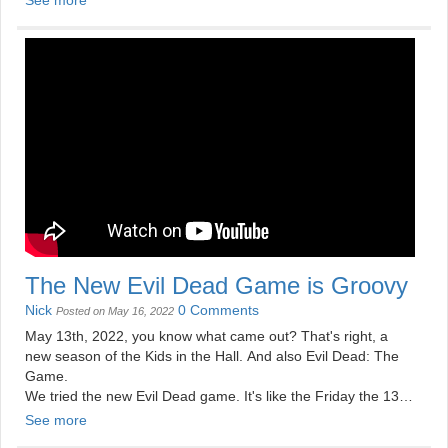
The New Evil Dead Game is Groovy
Nick
0 Comments
Posted on May 16, 2022
May 13th, 2022, you know what came out? That's right, a
new season of the Kids in the Hall. And also Evil Dead: The
Game.
We tried the new Evil Dead game. It's like the Friday the 13th
game and Dead by Daylight, except it's fun.
See more