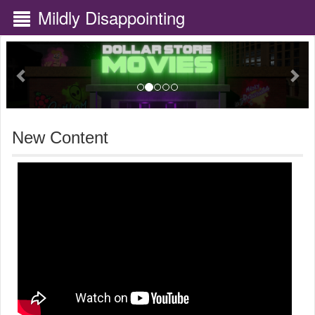
Mildly Disappointing
Previous
Nex
New Content