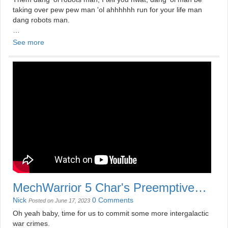
taking over pew pew man 'ol ahhhhhh run for your life man
dang robots man.
Nick reviews The Terminators (2009).
See more
Check out more at
https://mildlydisappointing.com/shows/dollar-store-movies/
bUY MY MERCH
https://www.redbubble.com/people/mildlydisapoint/
MechWarrior 5 Char's Preemptive
Strike
Nick
0 Comments
Posted on June 17, 2023
Oh yeah baby, time for us to commit some more intergalactic
war crimes.