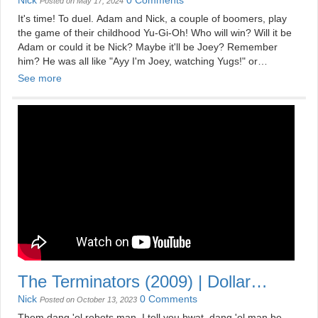
Pharoah Intended
Nick
0 Comments
Posted on May 17, 2024
It's time! To duel. Adam and Nick, a couple of boomers, play
the game of their childhood Yu-Gi-Oh! Who will win? Will it be
Adam or could it be Nick? Maybe it'll be Joey? Remember
him? He was all like "Ayy I'm Joey, watching Yugs!" or
something like that probably.
See more
Check out our merch: shop.mildlydisappointing.com
See more at: mildlydisappointing.com
The Terminators (2009) | Dollar
Store Movies
Nick
0 Comments
Posted on October 13, 2023
Them dang 'ol robots man, I tell you hwat, dang 'ol man be