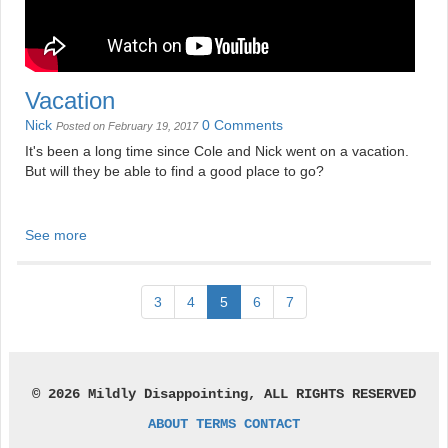
Vacation
Nick
0 Comments
Posted on February 19, 2017
It's been a long time since Cole and Nick went on a vacation.
But will they be able to find a good place to go?
See more
3
4
5
6
7
© 2026 Mildly Disappointing, ALL RIGHTS RESERVED
ABOUT
TERMS
CONTACT