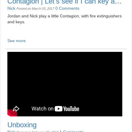
Contagion | Let's see if I can key a
... Zombie
Nick
0 Comments
Posted on March 03, 2017
Jordan and Nick play a little Contagion, with fire extinguishers
and keys.
See more
Unboxing