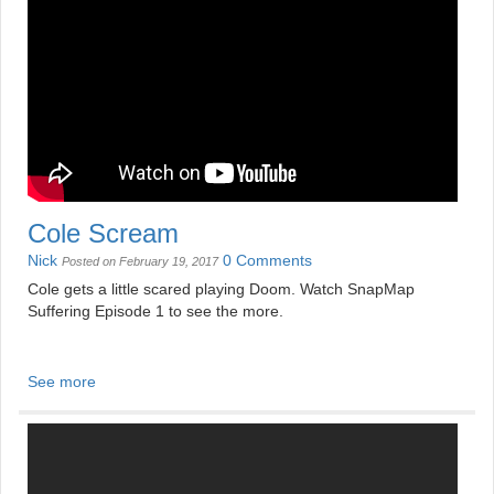
Cole Scream
Nick
0 Comments
Posted on February 19, 2017
Cole gets a little scared playing Doom. Watch SnapMap
Suffering Episode 1 to see the more.
See more