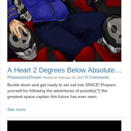
A Heart 2 Degrees Below Absolute
Zero
PhantasmicDream
0 Comments
Posted on February 22, 2017
Buckle down and get ready to set sail into SPACE! Prepare
yourself for following the adventures of possibly(?) the
greatest space captain this future has ever seen.
See more