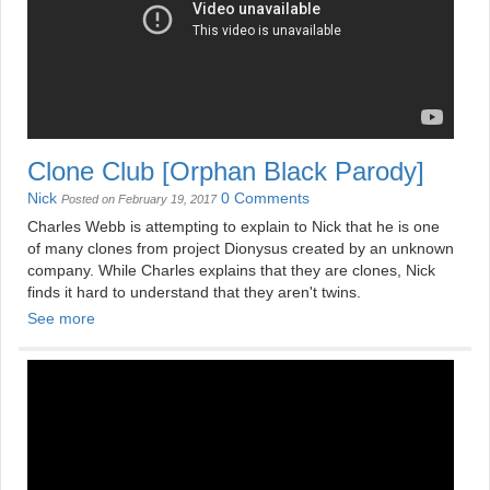
Clone Club [Orphan Black Parody]
Nick
0 Comments
Posted on February 19, 2017
Charles Webb is attempting to explain to Nick that he is one
of many clones from project Dionysus created by an unknown
company. While Charles explains that they are clones, Nick
finds it hard to understand that they aren't twins.
See more