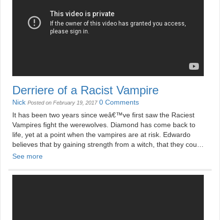
Derriere of a Racist Vampire
Nick
0 Comments
Posted on February 19, 2017
It has been two years since weâ€™ve first saw the Raciest
Vampires fight the werewolves. Diamond has come back to
life, yet at a point when the vampires are at risk. Edwardo
believes that by gaining strength from a witch, that they could
defeat the vampire hunter.
See more