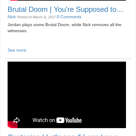
Brutal Doom | You're Supposed to
Win, Aren't You?
Nick
0 Comments
Posted on March 11, 2017
Jordan plays some Brutal Doom, while Nick removes all the
witnesses.
See more