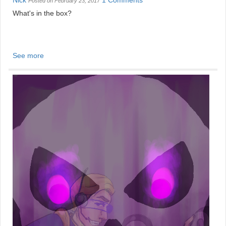
Nick
1 Comments
Posted on February 23, 2017
What's in the box?
See more