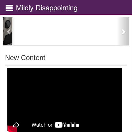
Mildly Disappointing
Previous
Nex
New Content