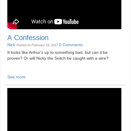
A Confession
Nick
0 Comments
Posted on February 19, 2017
It looks like Arthur's up to something bad, but can it be
proven? Or will Nicky the Snitch be caught with a wire?
See more