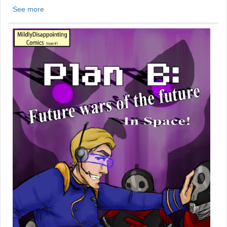
See more