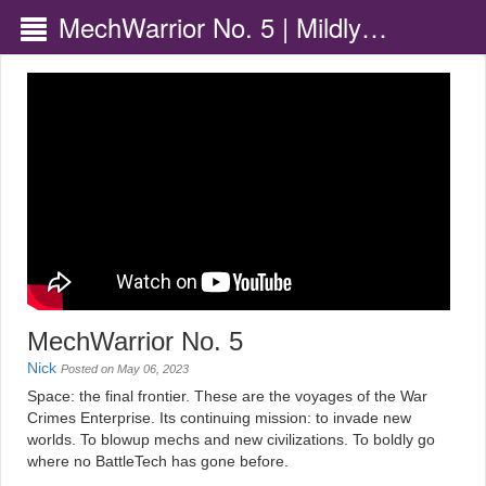
MechWarrior No. 5 | Mildly
Disappointing
MechWarrior No. 5
Nick
Posted on May 06, 2023
Space: the final frontier. These are the voyages of the War
Crimes Enterprise. Its continuing mission: to invade new
worlds. To blowup mechs and new civilizations. To boldly go
where no BattleTech has gone before.