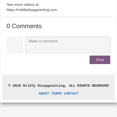
See more videos at
https://mildlydisappointing.com
0 Comments
© 2026 Mildly Disappointing, ALL RIGHTS RESERVED
ABOUT
TERMS
CONTACT